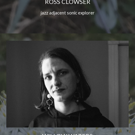
ROSS CLOWSER
jazz adjacent sonic explorer