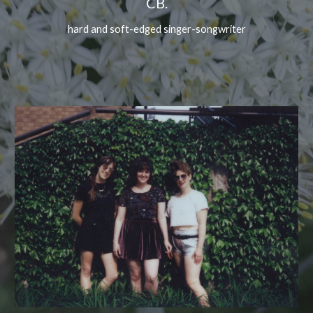
CB.
hard and soft-edged singer-songwriter