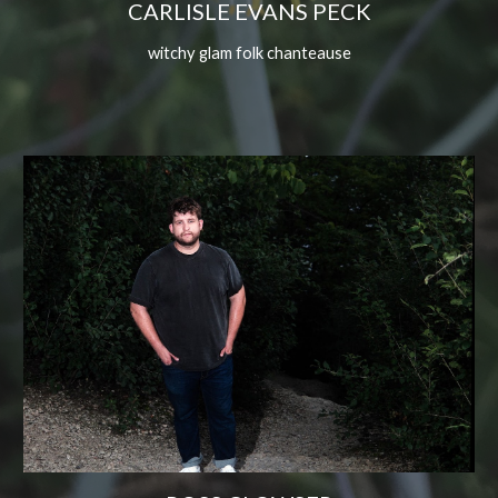
CARLISLE EVANS PECK
witchy glam folk chanteause