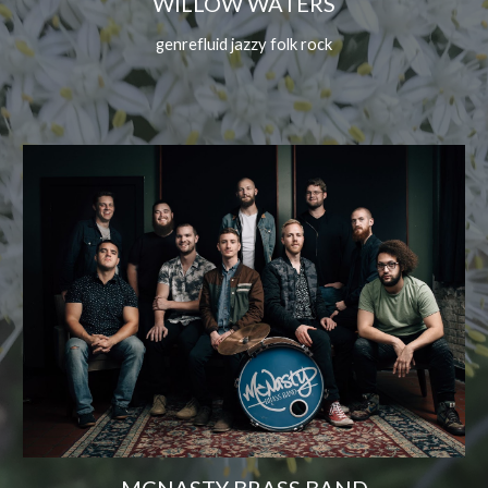
WILLOW WATERS
genrefluid jazzy folk rock