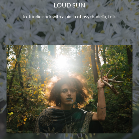
LOUD SUN
lo-fi indie rock with a pinch of psychadelia, folk