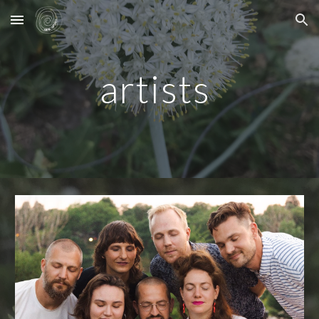
Skip to main content
Skip to navigation
artists