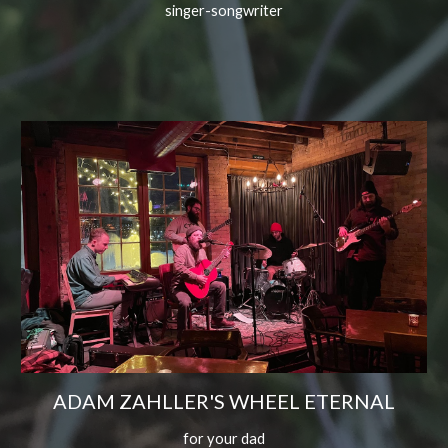
singer-songwriter
ADAM ZAHLLER'S WHEEL ETERNAL
for your dad