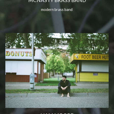
MCNASTY BRASS BAND
modern brass band