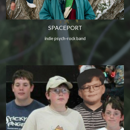
SPACEPORT
indie psych-rock band