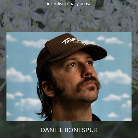
interdisciplinary artist
DANIEL BONESPUR