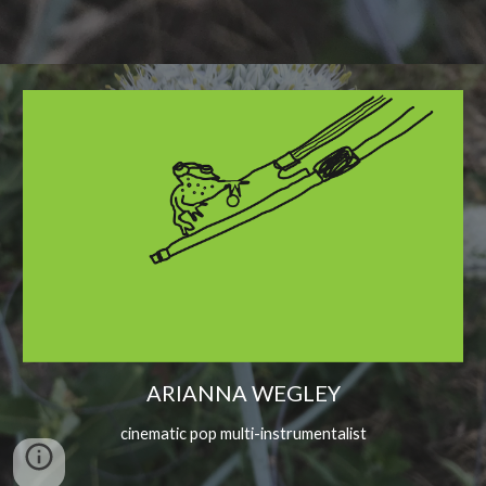
ARIANNA WEGLEY
cinematic pop multi-instrumentalist