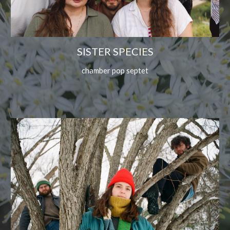
SISTER SPECIES
chamber pop septet