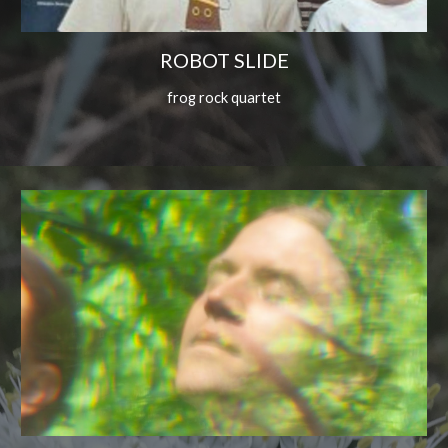
ROBOT SLIDE
frog rock quartet