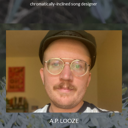
chromatically-inclined song designer
A.P. LOOZE