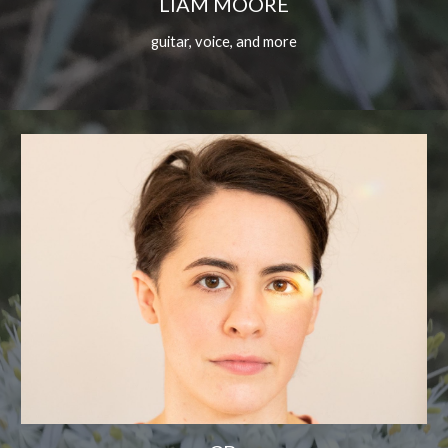
LIAM MOORE
guitar, voice, and more