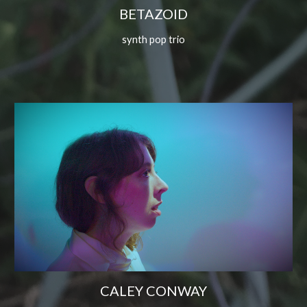
BETAZOID
synth pop trio
CALEY CONWAY