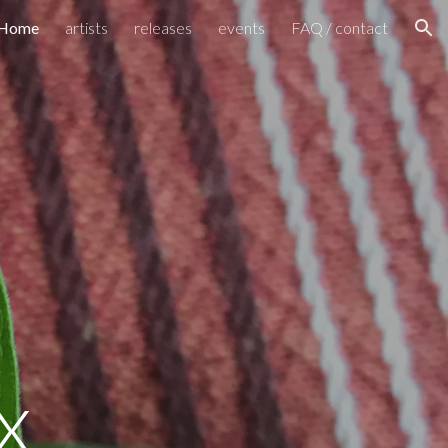
Home
artists
releases
events
FAQ / contact
ion
 