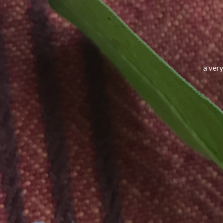
a very