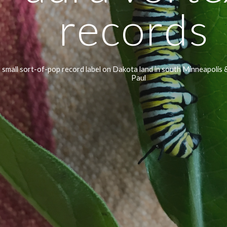
records 
 small sort-of-pop record label on Dakota land in south Minneapolis &
Paul