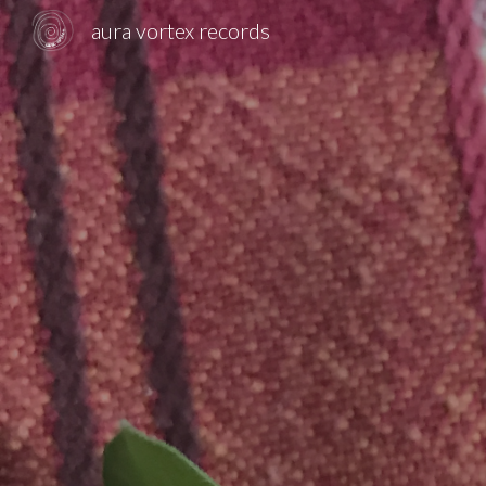
aura vortex records
Sk