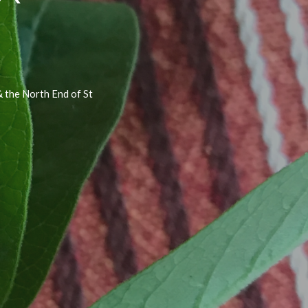
 the North End of St 