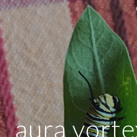
ip to main content
Skip to navigat
aura vortex